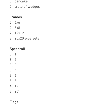
5 ) pancake
2 ) crate of wedges
Frames
2 ) 6x6
2 ) 8x8
2 ) 12x12
2 ) 20x20 pipe sets
Speedrail
8 ) 1’
8 ) 2’
8 ) 3’
8 ) 4’
8 ) 6’
8 ) 8’
4 ) 12’
8 ) 20’
Flags