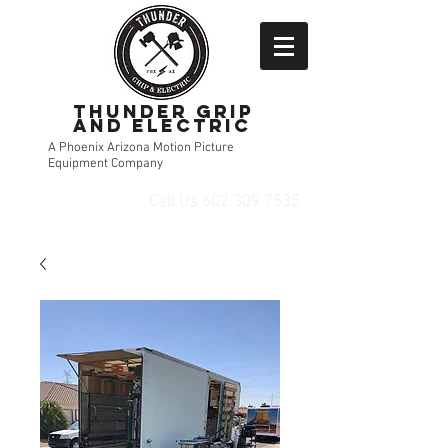
Thunder Grip
and Electric
A Phoenix Arizona Motion Picture
Equipment Company
Call Us
602.309.7535