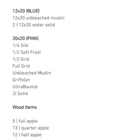
12x20 (BLUE)
12x20 unbleached muslin
2 ) 12x20 water solid
20x20 (PINK)
1/4 Silk
1/2 Soft Frost
1/2 Grid
Full Grid
Unbleached Muslin
Griffolyn
UltraBounce
2) Solid
Wood Items
5 ) full apple
13 ) quarter apple
12 ) half apple