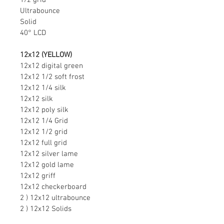
1/2 grid
Ultrabounce
Solid
40° LCD
12x12 (YELLOW)
12x12 digital green
12x12 1/2 soft frost
12x12 1/4 silk
12x12 silk
12x12 poly silk
12x12 1/4 Grid
12x12 1/2 grid
12x12 full grid
12x12 silver lame
12x12 gold lame
12x12 griff
12x12 checkerboard
2 ) 12x12 ultrabounce
2 ) 12x12 Solids