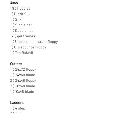
4x4s
13 ) floppies
1) Black Silk
1 ) Silk
1 ) Single net
1 ) Double net
16 ) gel frames
1 ) Unbleached muslin floppy
1) Ultrabounce Floppy
1 ) Tan Rafasil
Cutters
1 ) 24x72 floppy
1 ) 24x60 blade
2 ) 24x48 floppy
2 ) 18x48 blade
1 )10x48 blade
Ladders
1 ) 4 step