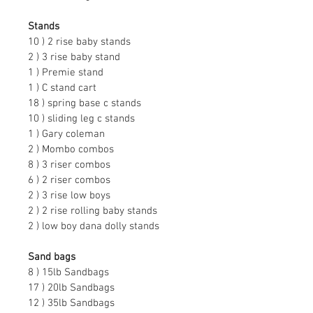
Stands
10 ) 2 rise baby stands
2 ) 3 rise baby stand
1 ) Premie stand
1 ) C stand cart
18 ) spring base c stands
10 ) sliding leg c stands
1 ) Gary coleman
2 ) Mombo combos
8 ) 3 riser combos
6 ) 2 riser combos
2 ) 3 rise low boys
2 ) 2 rise rolling baby stands
2 ) low boy dana dolly stands
Sand bags
8 ) 15lb Sandbags
17 ) 20lb Sandbags
12 ) 35lb Sandbags