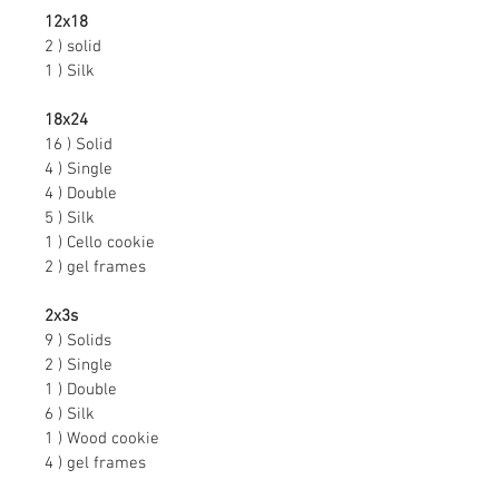
12x18
2 ) solid
1 ) Silk
18x24
16 ) Solid
4 ) Single
4 ) Double
5 ) Silk
1 ) Cello cookie
2 ) gel frames
2x3s
9 ) Solids
2 ) Single
1 ) Double
6 ) Silk
1 ) Wood cookie
4 ) gel frames