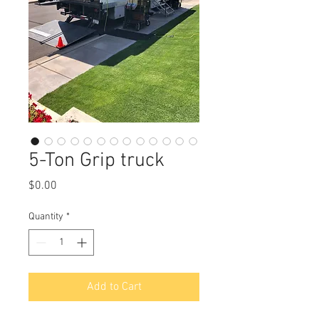
5-Ton Grip truck
Price
$0.00
Quantity
*
Add to Cart