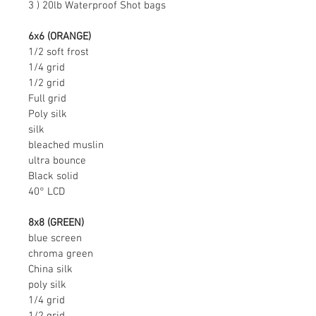
3 ) 20lb Waterproof Shot bags
6x6 (ORANGE)
1/2 soft frost
1/4 grid
1/2 grid
Full grid
Poly silk
silk
bleached muslin
ultra bounce
Black solid
40° LCD
8x8 (GREEN)
blue screen
chroma green
China silk
poly silk
1/4 grid