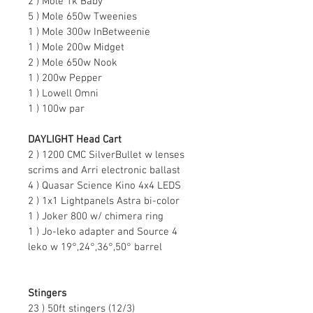
2 ) Mole 1k Baby
5 ) Mole 650w Tweenies
1 ) Mole 300w InBetweenie
1 ) Mole 200w Midget
2 ) Mole 650w Nook
1 ) 200w Pepper
1 ) Lowell Omni
1 ) 100w par
DAYLIGHT Head Cart
2 ) 1200 CMC SilverBullet w lenses 
scrims and Arri electronic ballast
4 ) Quasar Science Kino 4x4 LEDS
2 ) 1x1 Lightpanels Astra bi-color
1 ) Joker 800 w/ chimera ring
1 ) Jo-leko adapter and Source 4 
leko w 19°,24°,36°,50° barrel
Stingers
23 ) 50ft stingers (12/3)