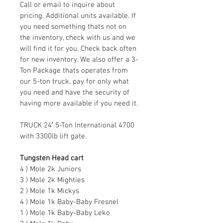
Call or email to inquire about 
pricing. Additional units available. If 
you need something thats not on 
the inventory, check with us and we 
will find it for you. Check back often 
for new inventory. We also offer a 3-
Ton Package thats operates from 
our 5-ton truck, pay for only what 
you need and have the security of 
having more available if you need it.
TRUCK 24′ 5-Ton International 4700 
with 3300lb lift gate.
Tungsten Head cart
4 ) Mole 2k Juniors
3 ) Mole 2k Mighties
2 ) Mole 1k Mickys
4 ) Mole 1k Baby-Baby Fresnel
1 ) Mole 1k Baby-Baby Leko