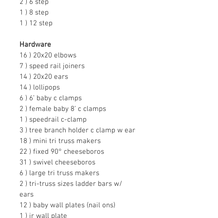
2 ) 6 step
1 ) 8 step
1 ) 12 step
Hardware
16 ) 20x20 elbows
7 ) speed rail joiners
14 ) 20x20 ears
14 ) lollipops
6 ) 6’ baby c clamps
2 ) female baby 8’ c clamps
1 ) speedrail c-clamp
3 ) tree branch holder c clamp w ear
18 ) mini tri truss makers
22 ) fixed 90° cheeseboros
31 ) swivel cheeseboros
6 ) large tri truss makers
2 ) tri-truss sizes ladder bars w/ 
ears
12 ) baby wall plates (nail ons)
1 ) jr wall plate