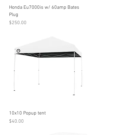
Honda Eu7000is w/ 60amp Bates
Plug
Price
$250.00
10x10 Popup tent
Price
$40.00