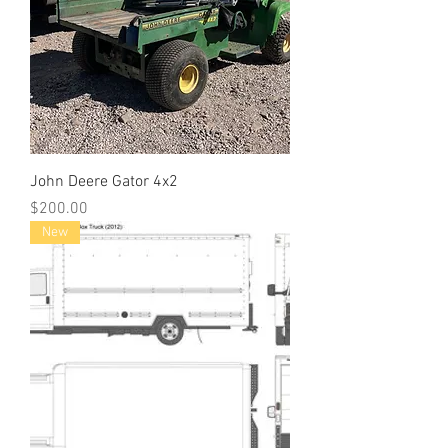
John Deere Gator 4x2
Price
$200.00
New