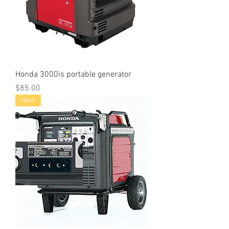
Honda 3000is portable generator
Price
$85.00
New