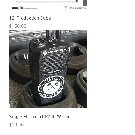
12' Production Cube
Price
$150.00
Single Motorola CP200 Walkie
Price
$10.00