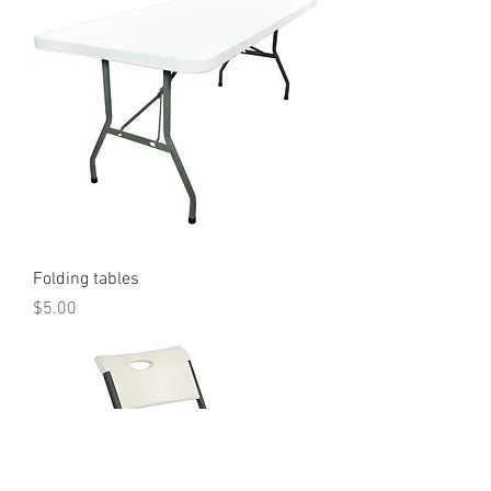
Folding tables
Price
$5.00