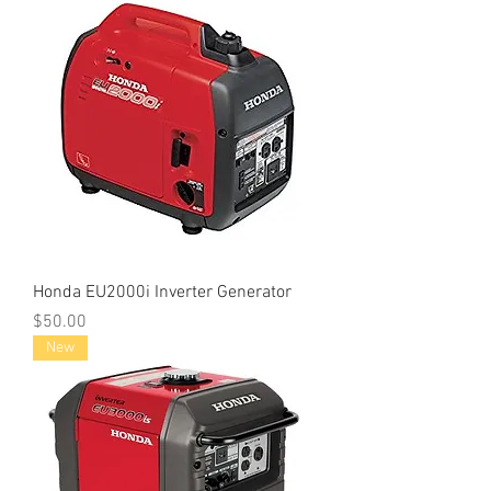
Honda EU2000i Inverter Generator
Price
$50.00
New