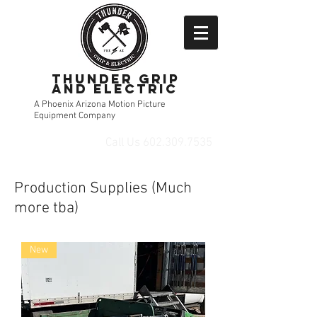
Thunder Grip
and Electric
A Phoenix Arizona Motion Picture
Equipment Company
Call Us
602.309.7535
Production Supplies (Much
more tba)
New